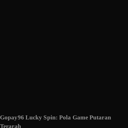
Gopay96 Lucky Spin: Pola Game Putaran
Terarah