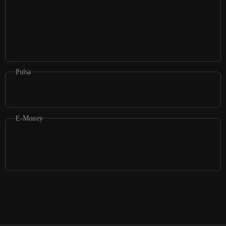
Pulsa
E-Money