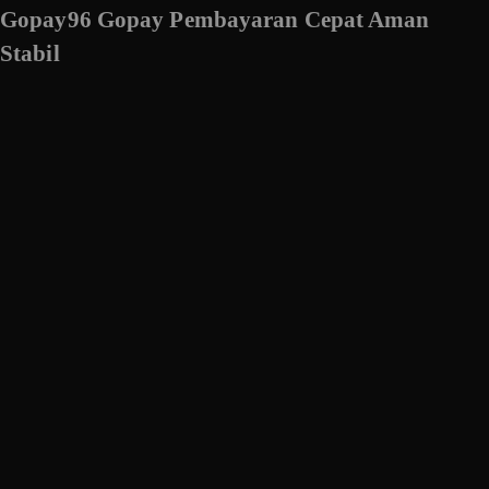
Gopay96 Gopay Pembayaran Cepat Aman
Stabil