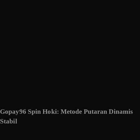
Gopay96 Spin Hoki: Metode Putaran Dinamis
Stabil