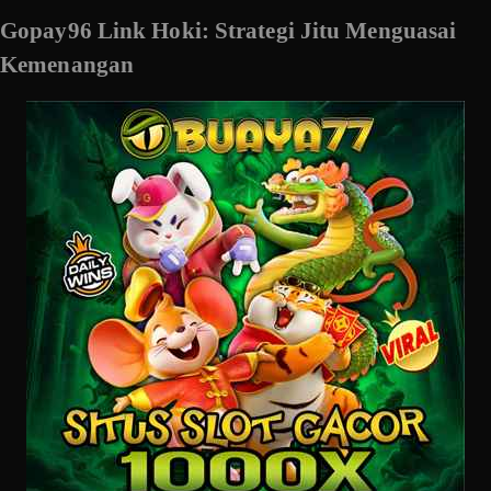
Gopay96 Link Hoki: Strategi Jitu Menguasai
Kemenangan