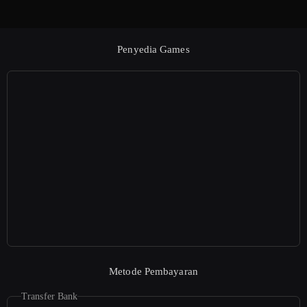
Penyedia Games
Metode Pembayaran
Transfer Bank