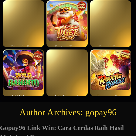
Phoenix Rises
Fortune Tiger
Garuda Gems
Wild Bandito
Wild Fireworks
Treasures Aztec
Author Archives:
gopay96
Gopay96 Link Win: Cara Cerdas Raih Hasil