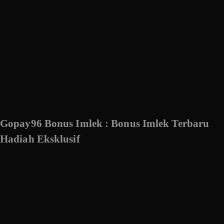
Gopay96 Bonus Imlek : Bonus Imlek Terbaru
Hadiah Eksklusif