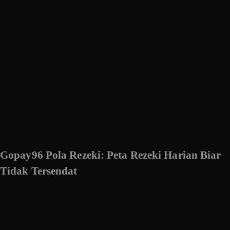
Gopay96 Pola Rezeki: Peta Rezeki Harian Biar
Tidak Tersendat