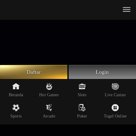
Beranda
Slot Online
Live Casino
Sportsbook
Arcade
Togel Online
Daftar
Login
Poker
Whatsapp
Beranda
Hot Games
Slots
Live Casino
Telegram
Sports
Arcade
Poker
Togel Online
Livechat