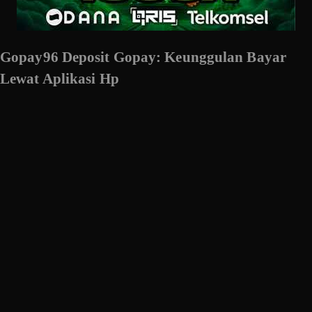
Gopay96 Deposit Gopay: Keunggulan Bayar
Lewat Aplikasi Hp