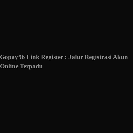
Gopay96 Link Register : Jalur Registrasi Akun
Online Terpadu