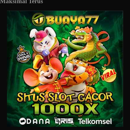
Maksimal Terus