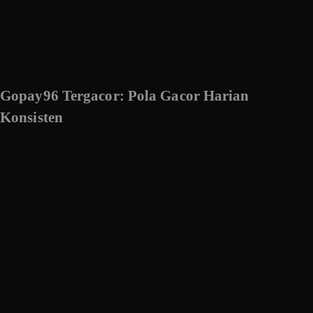
Gopay96 Tergacor: Pola Gacor Harian
Konsisten