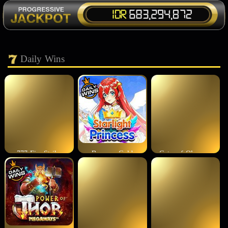
Daily Wins
777 Fire Strike
Bonanza Gold
Gates of Olympus