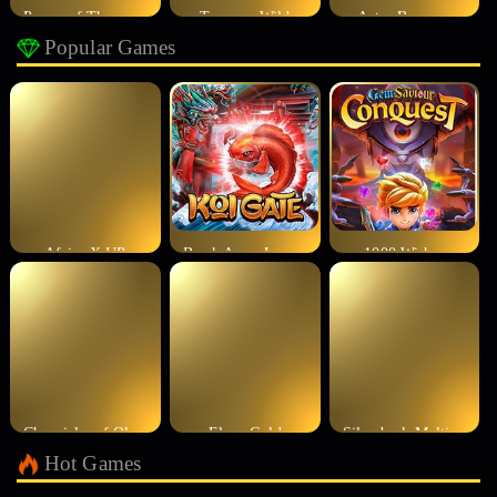
Power of Thor Megaways
Treasure Wild
Aztec Bonanza
Popular Games
Africa X UP
Break Away Lucky Wilds
1000 Wishes
Chronicles of Olympus X Up
Elven Gold
Silverback Multiplier Mountain
Hot Games